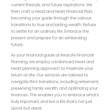
current lifestyle, and future aspirations. We
then craft a Head and Heart Financial Plan,
becoming your guide through the various
transitions to true and lasting wealth. Refuse
to settle for an ordinary life. Embrace the
present and prepare for an exhilarating
future.
As your financial guide at Real Life Financial
Planning, we employ a balanced head and
heart planning approach to maximize your
return on life. Our services are tailored to
navigate life’s transitions, including retirement,
preserving family wealth, and optimizing your
finances. This enables you to embrace what’s
truly important and live a life that’s not just
good, but great.