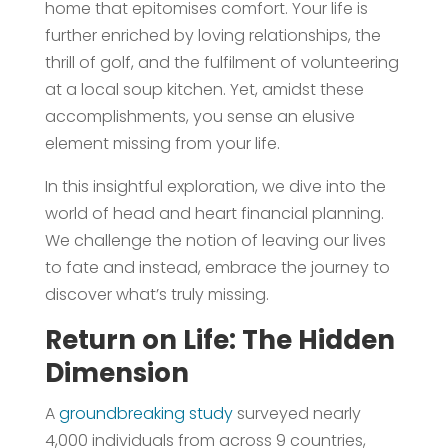
home that epitomises comfort. Your life is
further enriched by loving relationships, the
thrill of golf, and the fulfilment of volunteering
at a local soup kitchen. Yet, amidst these
accomplishments, you sense an elusive
element missing from your life.
In this insightful exploration, we dive into the
world of head and heart financial planning.
We challenge the notion of leaving our lives
to fate and instead, embrace the journey to
discover what’s truly missing.
Return on Life: The Hidden
Dimension
A
groundbreaking study
surveyed nearly
4,000 individuals from across 9 countries,