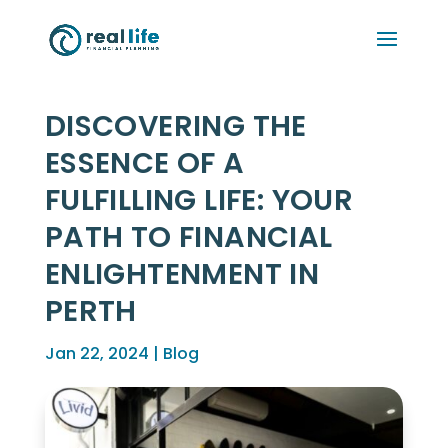
DISCOVERING THE
ESSENCE OF A
FULFILLING LIFE: YOUR
PATH TO FINANCIAL
ENLIGHTENMENT IN
PERTH
Jan 22, 2024
|
Blog