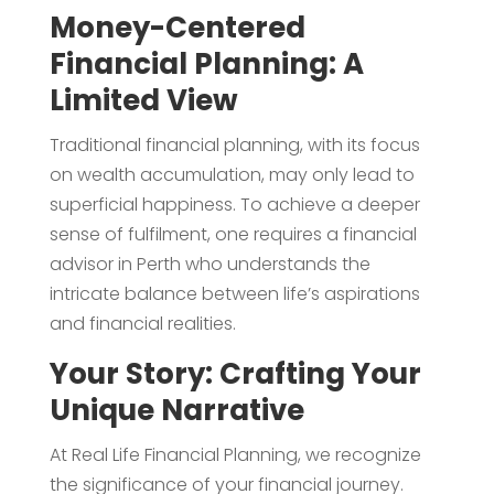
Money-Centered
Financial Planning: A
Limited View
Traditional financial planning, with its focus
on wealth accumulation, may only lead to
superficial happiness. To achieve a deeper
sense of fulfilment, one requires a financial
advisor in Perth who understands the
intricate balance between life’s aspirations
and financial realities.
Your Story: Crafting Your
Unique Narrative
At Real Life Financial Planning, we recognize
the significance of your financial journey.