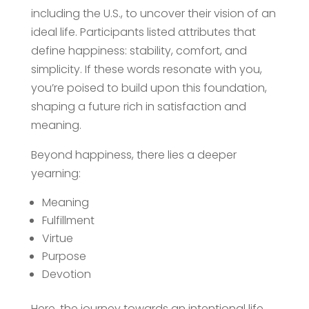
including the U.S., to uncover their vision of an
ideal life. Participants listed attributes that
define happiness: stability, comfort, and
simplicity. If these words resonate with you,
you’re poised to build upon this foundation,
shaping a future rich in satisfaction and
meaning.
Beyond happiness, there lies a deeper
yearning:
Meaning
Fulfillment
Virtue
Purpose
Devotion
Here, the journey towards an intentional life