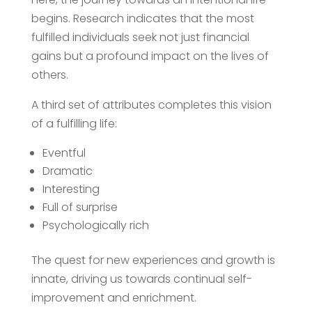
begins. Research indicates that the most
fulfilled individuals seek not just financial
gains but a profound impact on the lives of
others.
A third set of attributes completes this vision
of a fulfilling life:
Eventful
Dramatic
Interesting
Full of surprise
Psychologically rich
The quest for new experiences and growth is
innate, driving us towards continual self-
improvement and enrichment.