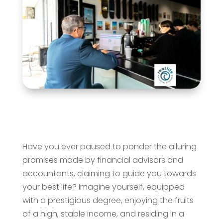
Have you ever paused to ponder the alluring
promises made by financial advisors and
accountants, claiming to guide you towards
your best life? Imagine yourself, equipped
with a prestigious degree, enjoying the fruits
of a high, stable income, and residing in a