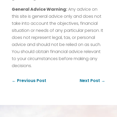
General Advice Warning:
Any advice on
this site is general advice only and does not
take into account the objectives, financial
situation or needs of any particular person. It
does not represent legal, tax, or personal
advice and should not be relied on as such.
You should obtain financial advice relevant
to your circumstances before making any
decisions.
←
Previous Post
Next Post
→