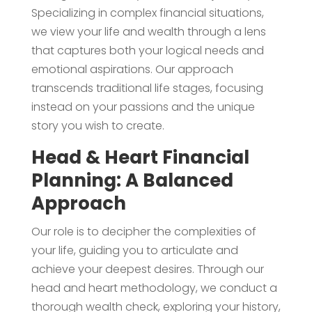
Specializing in complex financial situations,
we view your life and wealth through a lens
that captures both your logical needs and
emotional aspirations. Our approach
transcends traditional life stages, focusing
instead on your passions and the unique
story you wish to create.
Head & Heart Financial
Planning: A Balanced
Approach
Our role is to decipher the complexities of
your life, guiding you to articulate and
achieve your deepest desires. Through our
head and heart methodology, we conduct a
thorough wealth check, exploring your history,