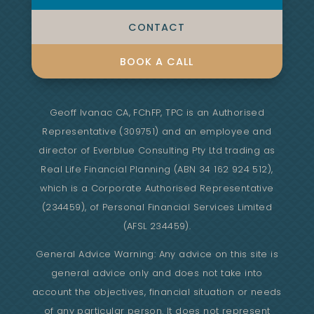
CONTACT
BOOK A CALL
Geoff Ivanac CA, FChFP, TPC is an Authorised
Representative (309751) and an employee and
director of Everblue Consulting Pty Ltd trading as
Real Life Financial Planning (ABN 34 162 924 512),
which is a Corporate Authorised Representative
(234459), of Personal Financial Services Limited
(AFSL 234459).
General Advice Warning: Any advice on this site is
general advice only and does not take into
account the objectives, financial situation or needs
of any particular person. It does not represent