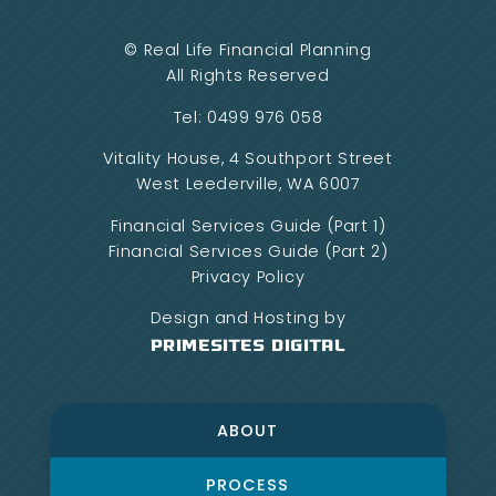
©
Real Life Financial Planning
All Rights Reserved
Tel:
0499 976 058
Vitality House, 4 Southport Street
West Leederville, WA 6007
Financial Services Guide (Part 1)
Financial Services Guide (Part 2)
Privacy Policy
Design and Hosting by
PrimeSites Digital
ABOUT
PROCESS