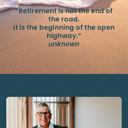
“Retirement is not the end of
the road.
It is the beginning of the open
highway.”
unknown