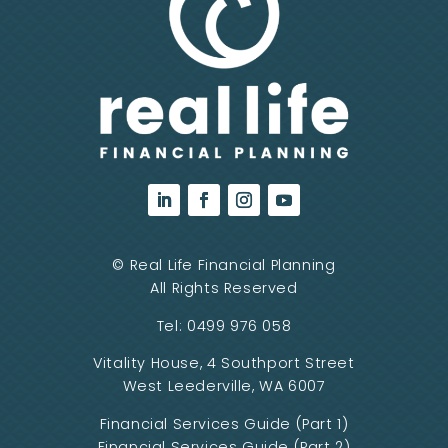
©
Real Life Financial Planning
All Rights Reserved
Tel:
0499 976 058
Vitality House, 4 Southport Street
West Leederville, WA 6007
Financial Services Guide (Part 1)
Financial Services Guide (Part 2)