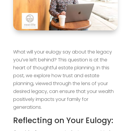
What will your eulogy say about the legacy
you’ve left behind? This question is at the
heart of thoughtful estate planning. In this
post, we explore how trust and estate
planning, viewed through the lens of your
desired legacy, can ensure that your wealth
positively impacts your family for
generations.
Reflecting on Your Eulogy: