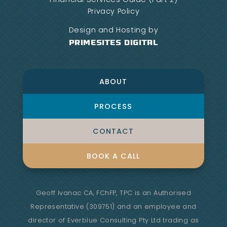
Privacy Policy
Design and Hosting by
PrimeSites Digital
ABOUT
PROCESS
CONTACT
BOOK A CALL
Geoff Ivanac CA, FChFP, TPC is an Authorised
Representative (309751) and an employee and
director of Everblue Consulting Pty Ltd trading as