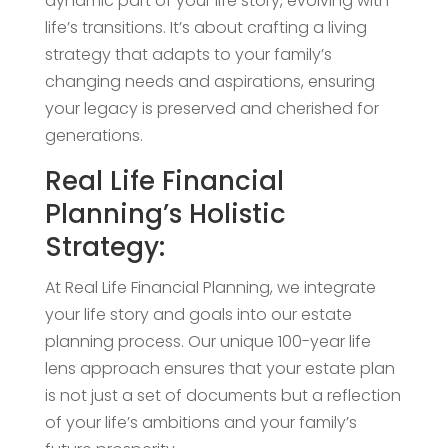
dynamic part of your life story, evolving with
life’s transitions. It’s about crafting a living
strategy that adapts to your family’s
changing needs and aspirations, ensuring
your legacy is preserved and cherished for
generations.
Real Life Financial
Planning’s Holistic
Strategy:
At Real Life Financial Planning, we integrate
your life story and goals into our estate
planning process. Our unique 100-year life
lens approach ensures that your estate plan
is not just a set of documents but a reflection
of your life’s ambitions and your family’s