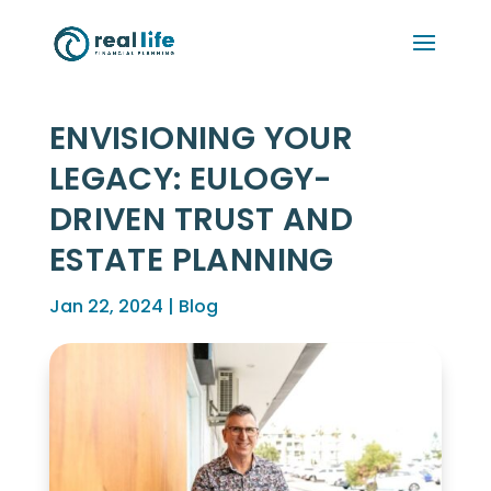
ENVISIONING YOUR
LEGACY: EULOGY-
DRIVEN TRUST AND
ESTATE PLANNING
Jan 22, 2024
|
Blog