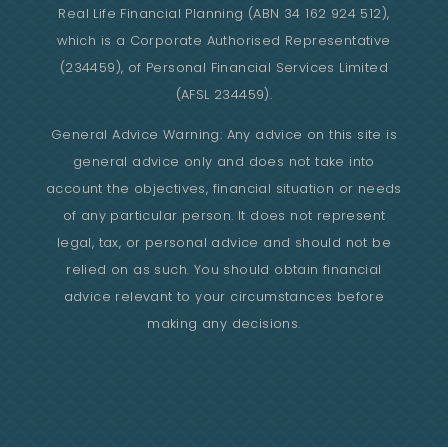
Real Life Financial Planning (ABN 34 162 924 512),
which is a Corporate Authorised Representative
(234459), of Personal Financial Services Limited
(AFSL 234459).
General Advice Warning: Any advice on this site is
general advice only and does not take into
account the objectives, financial situation or needs
of any particular person. It does not represent
legal, tax, or personal advice and should not be
relied on as such. You should obtain financial
advice relevant to your circumstances before
making any decisions.