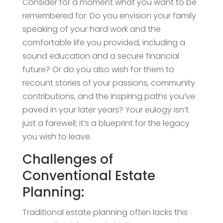
Consider for a moment what you want to be
remembered for. Do you envision your family
speaking of your hard work and the
comfortable life you provided, including a
sound education and a secure financial
future? Or do you also wish for them to
recount stories of your passions, community
contributions, and the inspiring paths you’ve
paved in your later years? Your eulogy isn’t
just a farewell; it’s a blueprint for the legacy
you wish to leave.
Challenges of
Conventional Estate
Planning:
Traditional estate planning often lacks this