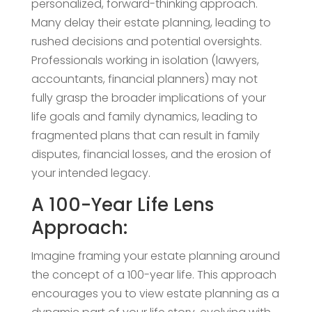
personalized, forward-thinking approach.
Many delay their estate planning, leading to
rushed decisions and potential oversights.
Professionals working in isolation (lawyers,
accountants, financial planners) may not
fully grasp the broader implications of your
life goals and family dynamics, leading to
fragmented plans that can result in family
disputes, financial losses, and the erosion of
your intended legacy.
A 100-Year Life Lens
Approach:
Imagine framing your estate planning around
the concept of a 100-year life. This approach
encourages you to view estate planning as a