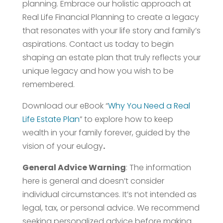
planning. Embrace our holistic approach at
Real Life Financial Planning to create a legacy
that resonates with your life story and family’s
aspirations. Contact us today to begin
shaping an estate plan that truly reflects your
unique legacy and how you wish to be
remembered.
Download our eBook “
Why You Need a Real
Life Estate Plan
” to explore how to keep
wealth in your family forever, guided by the
vision of your eulogy
.
General Advice Warning
: The information
here is general and doesn’t consider
individual circumstances. It’s not intended as
legal, tax, or personal advice. We recommend
seeking personalized advice before making