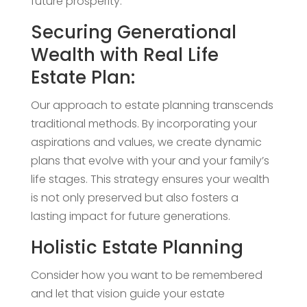
future prosperity.
Securing Generational
Wealth with Real Life
Estate Plan:
Our approach to estate planning transcends
traditional methods. By incorporating your
aspirations and values, we create dynamic
plans that evolve with your and your family’s
life stages. This strategy ensures your wealth
is not only preserved but also fosters a
lasting impact for future generations.
Holistic Estate Planning
Consider how you want to be remembered
and let that vision guide your estate