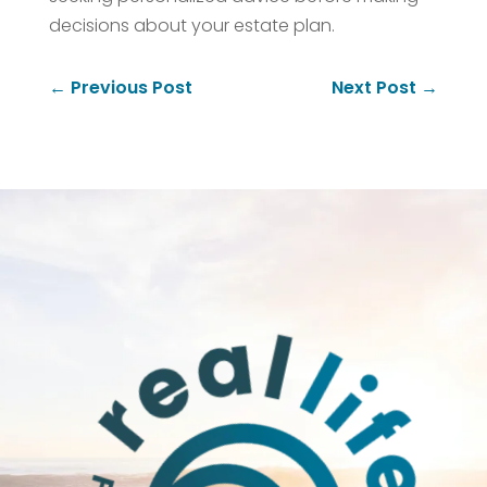
decisions about your estate plan.
←
Previous Post
Next Post
→