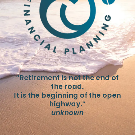
“Retirement is not the end of
the road.
It is the beginning of the open
highway.”
unknown