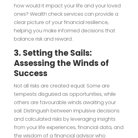
how would it impact your life and your loved
ones? Wealth check services can provide a
clear picture of your financial resilience,
helping you make informed decisions that
balance risk and reward.
3. Setting the Sails:
Assessing the Winds of
Success
Not all risks are created equal. Some are
tempests disguised as opportunities, while
others are favourable winds awaiting your
sail. Distinguish between impulsive decisions
and calculated risks by leveraging insights
from your life experiences, financial data, and
the wisdom of a financial advisor who