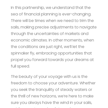
In this partnership, we understand that the
sea of financial planning is ever-changing.
There will be times when we need to trim the
sails, making precise adjustments to navigate
through the uncertainties of markets and
economic climates. In other moments, when
the conditions are just right, we’ll let the
spinnaker fly, embracing opportunities that
propel you forward towards your dreams at
full speed.
The beauty of your voyage with us is the
freedom to choose your adventure. Whether
you seek the tranquility of steady waters or
the thrill of new horizons, we’re here to make
sure you always have the wind in your sails,