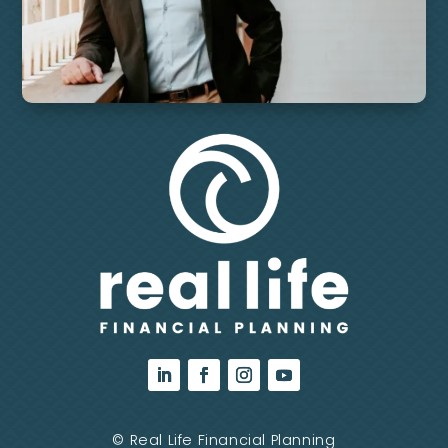
©
Real Life Financial Planning