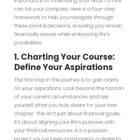
importance of maximizing your return on life
can be your compass. Here is a four-step
framework to help you navigate through
these pivotal decisions, ensuring you remain
financially secure while embracing life’s
possibilities.
1. Charting Your Course:
Define Your Aspirations
The first step in this journey is to gain clarity
on your aspirations. Look beyond the horizon
of your current circumstances and ask
yourself what you truly desire for your next
chapter. This isn’t just about financial goals;
it’s about aligning your life’s purpose with
your financial resources. Is it a passion
project you’ve been postponing, a desire to