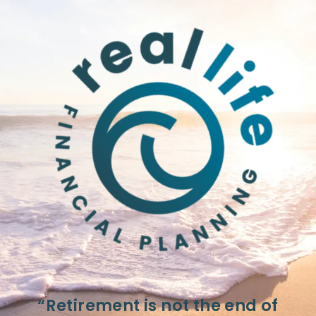
“Retirement is not the end of