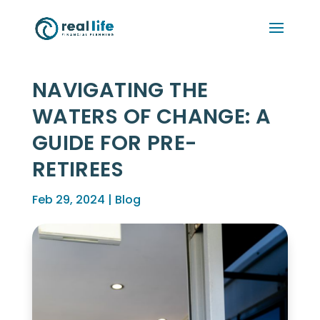
NAVIGATING THE
WATERS OF CHANGE: A
GUIDE FOR PRE-
RETIREES
Feb 29, 2024
|
Blog