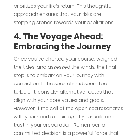
prioritizes your life’s return. This thoughtful
approach ensures that your risks are
stepping stones towards your aspirations.
4. The Voyage Ahead:
Embracing the Journey
Once you’ve charted your course, weighed
the tides, and assessed the winds, the final
step is to embark on your journey with
conviction. If the seas ahead seem too
turbulent, consider alternative routes that
align with your core values and goals.
However, if the call of the open sea resonates
with your heart’s desires, set your sails and
trust in your preparation. Remember, a
committed decision is a powerful force that