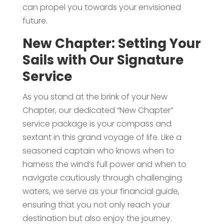
can propel you towards your envisioned
future.
New Chapter: Setting Your
Sails with Our Signature
Service
As you stand at the brink of your New
Chapter, our dedicated “New Chapter”
service package is your compass and
sextant in this grand voyage of life. Like a
seasoned captain who knows when to
harness the wind’s full power and when to
navigate cautiously through challenging
waters, we serve as your financial guide,
ensuring that you not only reach your
destination but also enjoy the journey.