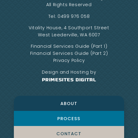
All Rights Reserved
Tel:
0499 976 058
Vitality House, 4 Southport Street
West Leederville, WA 6007
Financial Services Guide (Part 1)
Financial Services Guide (Part 2)
Privacy Policy
Design and Hosting by
PrimeSites Digital
ABOUT
PROCESS
CONTACT