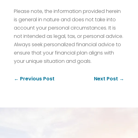
Please note, the information provided herein
is general in nature and does not take into
account your personal circumstances. It is
not intended as legal, tax, or personal advice.
Always seek personalized financial advice to
ensure that your financial plan aligns with
your unique situation and goals.
←
Previous Post
Next Post
→