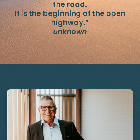
the road.
It is the beginning of the open
highway.”
unknown