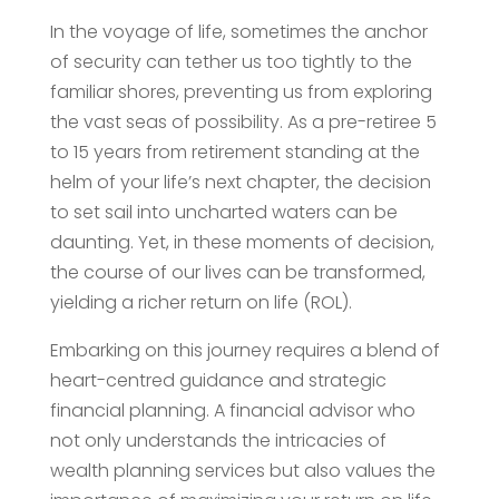
In the voyage of life, sometimes the anchor
of security can tether us too tightly to the
familiar shores, preventing us from exploring
the vast seas of possibility. As a pre-retiree 5
to 15 years from retirement standing at the
helm of your life’s next chapter, the decision
to set sail into uncharted waters can be
daunting. Yet, in these moments of decision,
the course of our lives can be transformed,
yielding a richer return on life (ROL).
Embarking on this journey requires a blend of
heart-centred guidance and strategic
financial planning. A financial advisor who
not only understands the intricacies of
wealth planning services but also values the