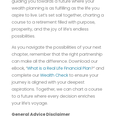
guiding you towards a future where your
wealth planning is as fulfilling as the life you
aspire to live. Let’s set sail together, charting a
course to a retirement filled with purpose,
prosperity, and the joy of life’s endless
possibilities.
As you navigate the possibilities of your next
chapter, remember that the right partnership
can make all the difference. Download our
eBook, “
What is a Real Life Financial Plan
?” and
complete our
Wealth Check
to ensure your
journey is aligned with your deepest
aspirations. Together, we can chart a course
to a future where every decision enriches
your life’s voyage.
General Advice Disclaimer