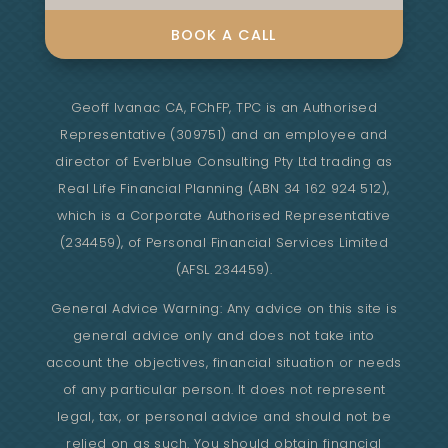
BOOK A CALL
Geoff Ivanac CA, FChFP, TPC is an Authorised
Representative (309751) and an employee and
director of Everblue Consulting Pty Ltd trading as
Real Life Financial Planning (ABN 34 162 924 512),
which is a Corporate Authorised Representative
(234459), of Personal Financial Services Limited
(AFSL 234459).
General Advice Warning: Any advice on this site is
general advice only and does not take into
account the objectives, financial situation or needs
of any particular person. It does not represent
legal, tax, or personal advice and should not be
relied on as such. You should obtain financial