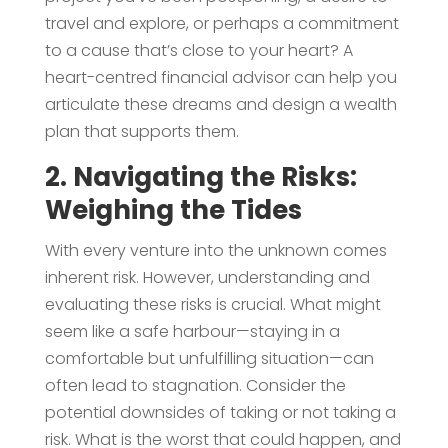
travel and explore, or perhaps a commitment
to a cause that’s close to your heart? A
heart-centred financial advisor can help you
articulate these dreams and design a wealth
plan that supports them.
2. Navigating the Risks:
Weighing the Tides
With every venture into the unknown comes
inherent risk. However, understanding and
evaluating these risks is crucial. What might
seem like a safe harbour—staying in a
comfortable but unfulfilling situation—can
often lead to stagnation. Consider the
potential downsides of taking or not taking a
risk. What is the worst that could happen, and