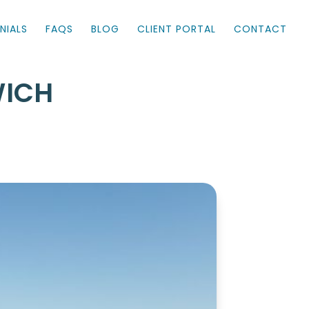
NIALS
FAQS
BLOG
CLIENT PORTAL
CONTACT
WICH