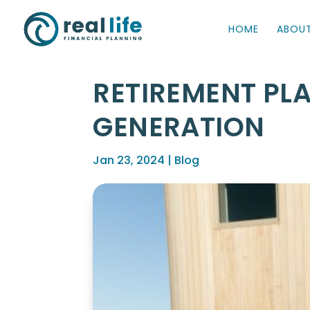
HOME
ABOU
RETIREMENT PL
GENERATION
Jan 23, 2024
|
Blog