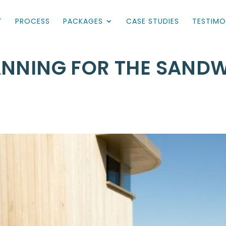
T
PROCESS
PACKAGES
CASE STUDIES
TESTIMO
ANNING FOR THE SAND