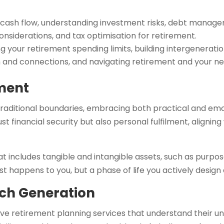
cash flow, understanding investment risks, debt manage
onsiderations, and tax optimisation for retirement.
 your retirement spending limits, building intergenerati
th and connections, and navigating retirement and your n
ment
raditional boundaries, embracing both practical and emo
t financial security but also personal fulfilment, alignin
at includes tangible and intangible assets, such as purpos
st happens to you, but a phase of life you actively design
ich Generation
e retirement planning services that understand their uniq