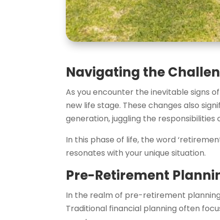
Navigating the Challen
As you encounter the inevitable signs of 
new life stage. These changes also sign
generation, juggling the responsibilitie
In this phase of life, the word ‘retireme
resonates with your unique situation.
Pre-Retirement Planni
In the realm of pre-retirement planning,
Traditional financial planning often f