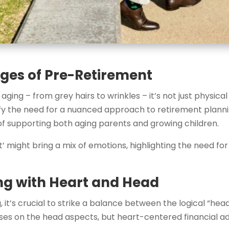
ges of Pre-Retirement
aging – from grey hairs to wrinkles – it’s not just physica
ify the need for a nuanced approach to retirement plannin
s of supporting both aging parents and growing children.
nt’ might bring a mix of emotions, highlighting the need f
ng with Heart and Head
 it’s crucial to strike a balance between the logical “hea
ocuses on the head aspects, but heart-centered financial