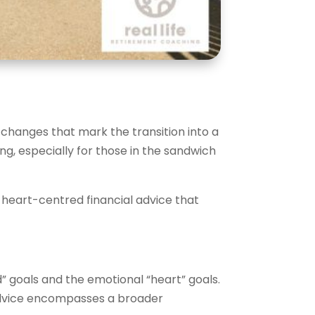
l changes that mark the transition into a
g, especially for those in the sandwich
or heart-centred financial advice that
d” goals and the emotional “heart” goals.
 advice encompasses a broader