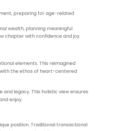
ment, preparing for age-related
onal wealth, planning meaningful
ew chapter with confidence and joy.
tional elements. This reimagined
g with the ethos of heart-centered
e and legacy. This holistic view ensures
 and enjoy.
ue position. Traditional transactional