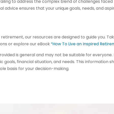
failing to address the complex blend of challenges faced b
l advice ensures that your unique goals, needs, and aspir
ing retirement, our resources are designed to guide you. Ta
tions or explore our eBook
“How To Live an Inspired Retir
ovided is general and may not be suitable for everyone. 
ic goals, financial situation, and needs. This information s
ole basis for your decision-making.