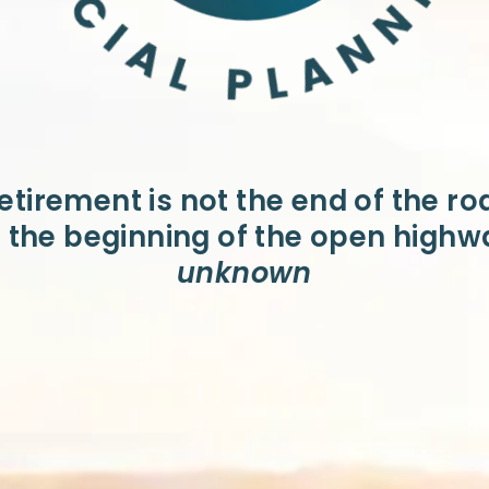
etirement is not the end of the ro
is the beginning of the open highw
unknown