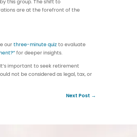
y this group. The shift to
ations are at the forefront of the
ke our
three-minute quiz
to evaluate
ement?”
for deeper insights.
It’s important to seek retirement
hould not be considered as legal, tax, or
Next Post
→