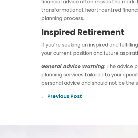
financial advice often misses the mark, 
transformational, heart-centred financia
planning process.
Inspired Retirement
If you’re seeking an inspired and fulfill
your current position and future aspira
General Advice Warning
:
The advice pr
planning services tailored to your specif
personal advice and should not be the s
←
Previous Post