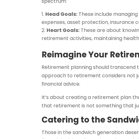
spectrum:
Head Goals:
These include managing 
expenses, asset protection, insurance c
Heart Goals:
These are about knowing
retirement activities, maintaining heal
Reimagine Your Retire
Retirement planning should transcend t
approach to retirement considers not jus
financial advice.
It’s about creating a retirement plan th
that retirement is not something that ju
Catering to the Sandw
Those in the sandwich generation deserv