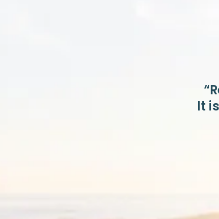
“R
It 