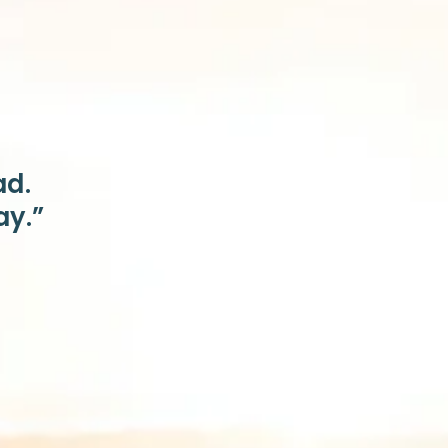
ad.
ay.”