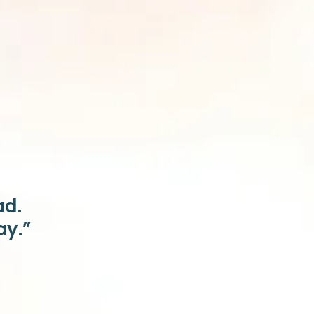
ad.
ay.”