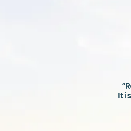
“R
It 