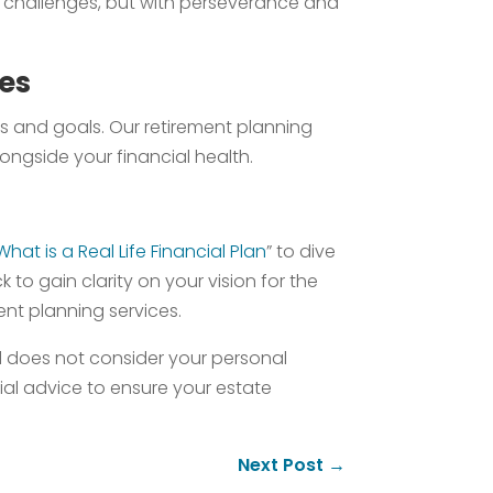
ts challenges, but with perseverance and
ces
es and goals. Our retirement planning
longside your financial health.
What is a Real Life Financial Plan
” to dive
o gain clarity on your vision for the
ment planning services.
nd does not consider your personal
cial advice to ensure your estate
Next Post
→