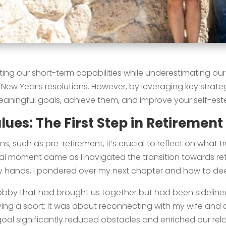
ating our short-term capabilities while underestimating ou
ew Year’s resolutions. However, by leveraging key strate
meaningful goals, achieve them, and improve your self-est
ues: The First Step in Retirement
ns, such as pre-retirement, it’s crucial to reflect on what 
tal moment came as I navigated the transition towards re
hands, I pondered over my next chapter and how to deep
 hobby that had brought us together but had been sidelined,
aying a sport; it was about reconnecting with my wife and a
oal significantly reduced obstacles and enriched our relat