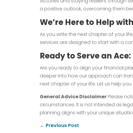
victories and staying resilient through 
a positive outlook, overcoming them be
We’re Here to Help wit
As you write the next chapter of your li
services are designed to start with a c
Ready to Serve an Ace:
Are you ready to align your financial pl
deeper into how our approach can transf
next chapter of your life. Let us help you
General Advice Disclaimer
Please note
circumstances. It is not intended as lega
planning aligns with your unique situat
←
Previous Post