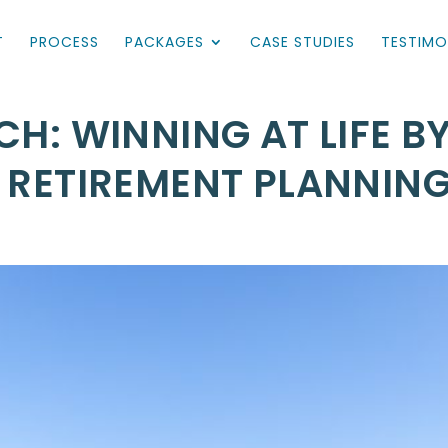
T
PROCESS
PACKAGES
CASE STUDIES
TESTIMO
CH: WINNING AT LIFE B
N RETIREMENT PLANNIN