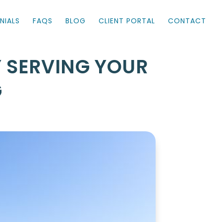
NIALS
FAQS
BLOG
CLIENT PORTAL
CONTACT
Y SERVING YOUR
G