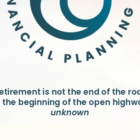
etirement is not the end of the ro
is the beginning of the open highw
unknown