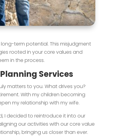
r long-term potential. This misjudgment
gies rooted in your core values and
eem in the process.
 Planning Services
truly matters to you. What drives you?
tirement. With my children becoming
en my relationship with my wife.
 I decided to reintroduce it into our
ligning our activities with our core value
ionship, bringing us closer than ever.