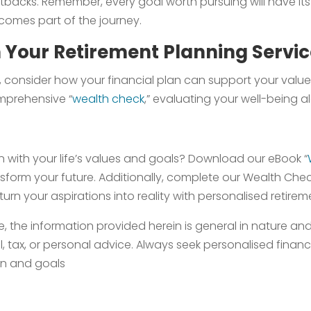
setbacks. Remember, every goal worth pursuing will have i
comes part of the journey.
h Your Retirement Planning Servi
fe, consider how your financial plan can support your valu
omprehensive “
wealth check
,” evaluating your well-being a
an with your life’s values and goals? Download our eBook “
orm your future. Additionally, complete our Wealth Check t
 turn your aspirations into reality with personalised retire
, the information provided herein is general in nature a
l, tax, or personal advice. Always seek personalised finan
ion and goals