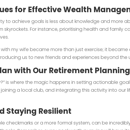
lues for Effective Wealth Manag
bility to achieve goals is less about knowledge and more 
m skyrockets. For instance, prioritising health and family c
ves.
 with my wife became more than just exercise; it became
troducing us to new friends and experiences beyond the 
lan with Our Retirement Planning
w?” is where the magic happens in setting actionable goal
oining a local club, and integrating this activity into our 
 Staying Resilient
le checkmarks or a more formal system, can be incredibly 