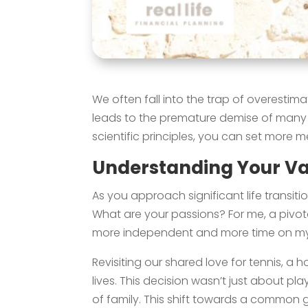
We often fall into the trap of overestim
leads to the premature demise of many N
scientific principles, you can set more 
Understanding Your Val
As you approach significant life transitio
What are your passions? For me, a pivo
more independent and more time on my 
Revisiting our shared love for tennis, a
lives. This decision wasn’t just about pl
of family. This shift towards a common g