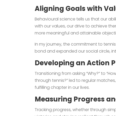
Aligning Goals with Va
Behavioural science tells us that our a
with our values, our drive to achieve the
more meaningful and attainable objecti
In my journey, the commitment to tennis
bond and expanded our social circle, in
Developing an Action P
Transitioning from asking “Why?” to “Ho
through tennis?” led to regular matches, j
fulfilling chapter in our lives.
Measuring Progress and
Tracking progress, whether through simp