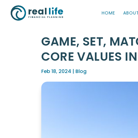
HOME
ABOU
GAME, SET, MAT
CORE VALUES I
Feb 18, 2024
|
Blog