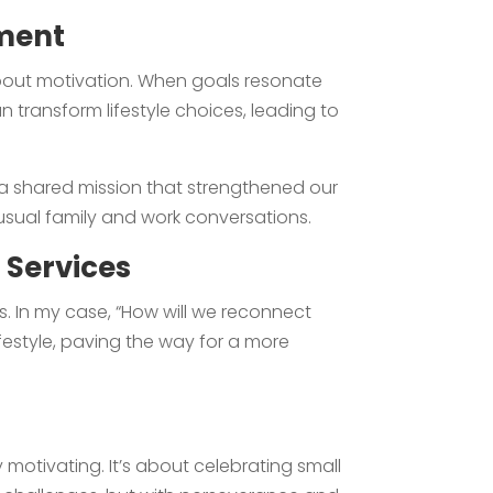
ement
about motivation. When goals resonate
an transform lifestyle choices, leading to
 a shared mission that strengthened our
usual family and work conversations.
 Services
s. In my case, “How will we reconnect
lifestyle, paving the way for a more
motivating. It’s about celebrating small